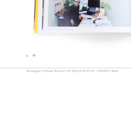
-
+
All images © Sylvain Bonniol +33 (0)6 64 45 43 60 -
CONTACT MAIL