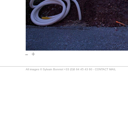
-
+
All images © Sylvain Bonniol +33 (0)6 64 45 43 60 -
CONTACT MAIL